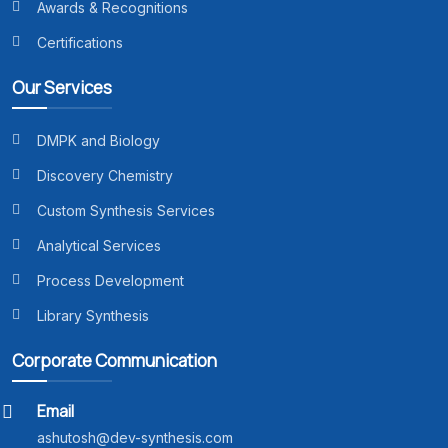
Awards & Recognitions
Certifications
Our Services
DMPK and Biology
Discovery Chemistry
Custom Synthesis Services
Analytical Services
Process Development
Library Synthesis
Corporate Communication
Email
ashutosh@dev-synthesis.com