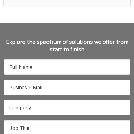
Explore the spectrum of solutions we offer from
start to finish