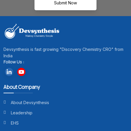
Submit Now
Devsynthesis is fast growing "Discovery Chemistry CRO" from
India
Follow Us :
About Company
About Devsynthesis
Leadership
EHS