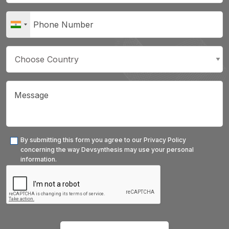
By submitting this form you agree to our Privacy Policy
concerning the way Devsynthesis may use your personal
information.