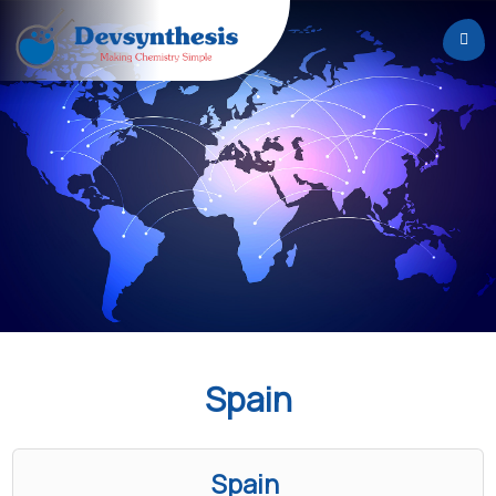
Home
About
Us
Services
Careers
News
&
Events
Spain
Contact
Spain