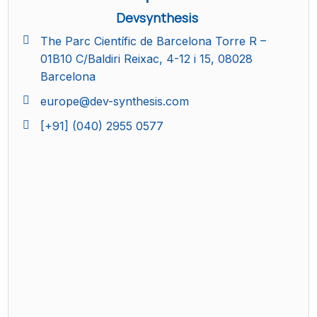
Devsynthesis
The Parc Científic de Barcelona Torre R –
01B10 C/Baldiri Reixac, 4-12 i 15, 08028
Barcelona
europe@dev-synthesis.com
[+91] (040) 2955 0577