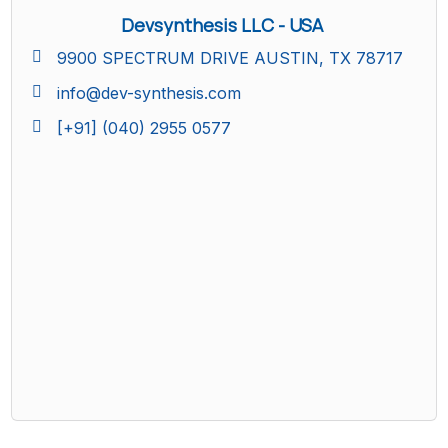
Devsynthesis LLC - USA
9900 SPECTRUM DRIVE AUSTIN, TX 78717
info@dev-synthesis.com
[+91] (040) 2955 0577