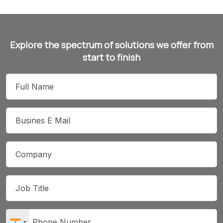
Explore the spectrum of solutions we offer from
start to finish