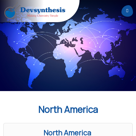
Home
About
Us
Services
Careers
News
&
Events
North America
Contact
North America