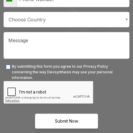
By submitting this form you agree to our Privacy Policy
concerning the way Devsynthesis may use your personal
information.
Submit Now