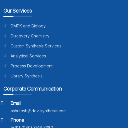
Our Services
DMPK and Biology
Discovery Chemistry
Custom Synthesis Services
Analytical Services
Process Development
Library Synthesis
Corporate Communication
Email
ashutosh@dev-synthesis.com
Phone
[+91] (040) 3516 7380