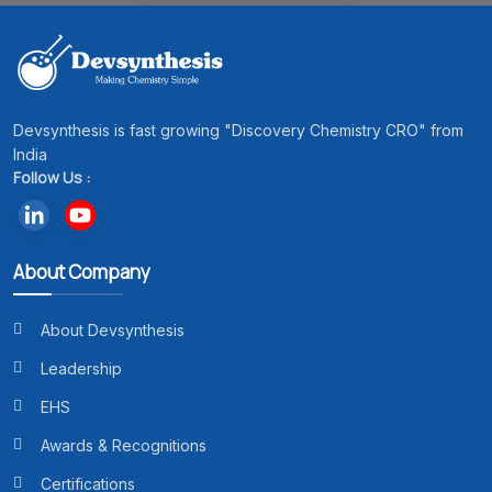
Devsynthesis is fast growing "Discovery Chemistry CRO" from
India
Follow Us :
About Company
About Devsynthesis
Leadership
EHS
Awards & Recognitions
Certifications